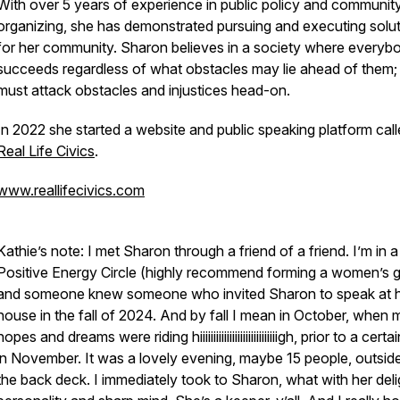
With over 5 years of experience in public policy and communit
organizing, she has demonstrated pursuing and executing solu
for her community. Sharon believes in a society where everyb
succeeds regardless of what obstacles may lie ahead of them
must attack obstacles and injustices head-on.
In 2022 she started a website and public speaking platform cal
Real Life Civics
.
www.reallifecivics.com
Kathie’s note: I met Sharon through a friend of a friend. I’m in a
Positive Energy Circle (highly recommend forming a women’s g
and someone knew someone who invited Sharon to speak at 
house in the fall of 2024. And by fall I mean in October, when 
hopes and dreams were riding hiiiiiiiiiiiiiiiiiiiiiiiiiiiiigh, prior to a cert
in November. It was a lovely evening, maybe 15 people, outsid
the back deck. I immediately took to Sharon, what with her deli