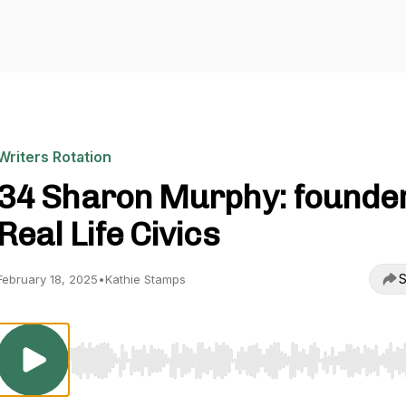
Writers Rotation
34 Sharon Murphy: founder
Real Life Civics
S
February 18, 2025
•
Kathie Stamps
Use Left/Right to seek, Home/End to jump to start o