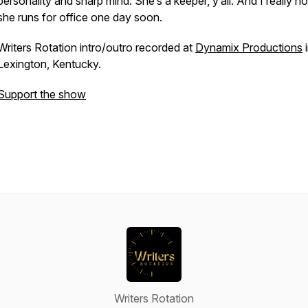
personality and sharp mind. She’s a keeper, y’all. And I really h
she runs for office one day soon.
Writers Rotation intro/outro recorded at
Dynamix Productions
i
Lexington, Kentucky.
Support the show
Writers Rotation