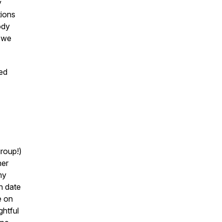
y
tions
ody
; we
led
roup!)
her
my
ain date
e on
ghtful