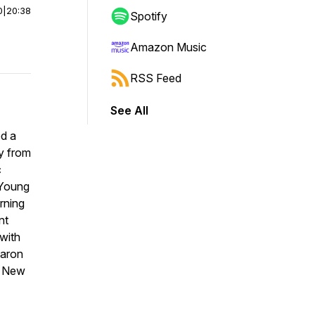
0
|
20:38
Spotify
Amazon Music
RSS Feed
See All
ed a
hy from
c
 Young
rning
nt
with
haron
d New