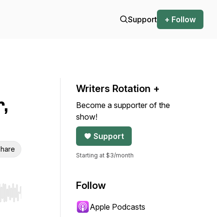
Support
+ Follow
Writers Rotation +
,
Become a supporter of the
show!
Support
hare
Starting at $3/month
Follow
r end. Hold shift to jump forward or backward.
Apple Podcasts