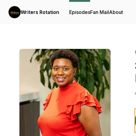
Writers Rotation
Episodes
Fan Mail
About