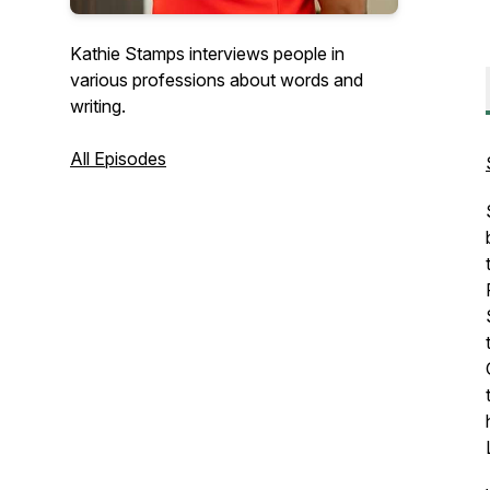
Kathie Stamps interviews people in
various professions about words and
writing.
All Episodes