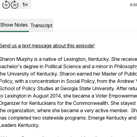
0:0
Show Notes
Transcript
Send us a text message about this episode!
Sharon Murphy is a native of Lexington, Kentucky. She receiv
bachelor's degree in Political Science and a minor in Philosop
the University of Kentucky. Sharon earned her Master of Publi
Policy, with a concentration in Social Policy, from the Andrew
School of Policy Studies at Georgia State University. After retu
to Lexington in August 2014, she became a Voter Empowerme
Organizer for Kentuckians for the Commonwealth. She stayed 
the organization, where she became a very active member. S
has completed two statewide programs: Emerge Kentucky an
Leaders Kentucky.