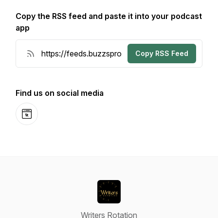
Copy the RSS feed and paste it into your podcast
app
Copy RSS Feed
Find us on social media
Website
Writers Rotation