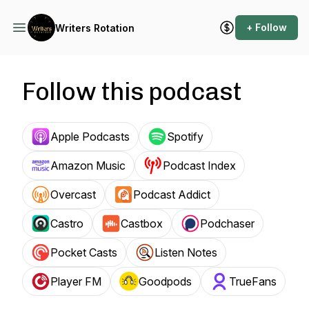
+ Follow
Writers Rotation
Follow this podcast
Apple Podcasts
Spotify
Amazon Music
Podcast Index
Overcast
Podcast Addict
Castro
Castbox
Podchaser
Pocket Casts
Listen Notes
Player FM
Goodpods
TrueFans